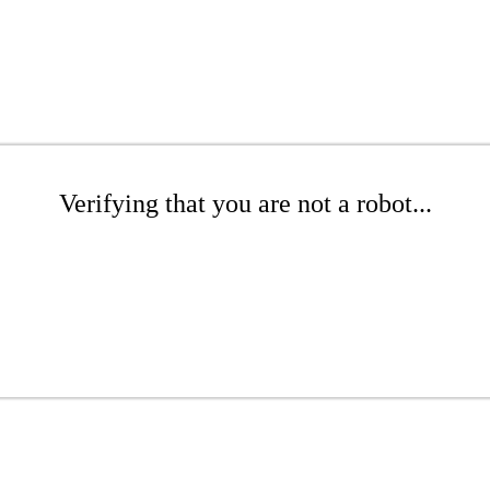
Verifying that you are not a robot...