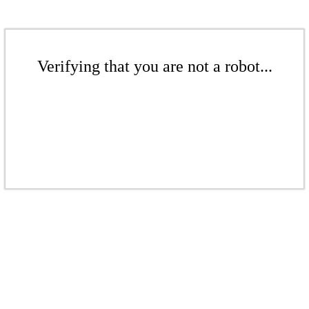
Verifying that you are not a robot...